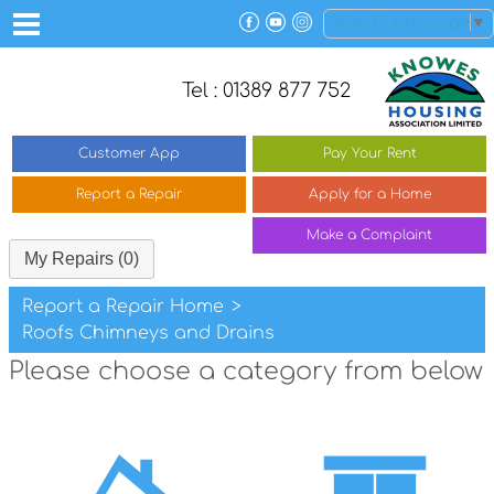
Select Language
▼
Tel : 01389 877 752
Customer
App
Pay Your
Rent
Report a
Repair
Apply for a
Home
Make a
Complaint
My Repairs (0)
Report a Repair Home
>
Roofs Chimneys and Drains
Please choose a category from below