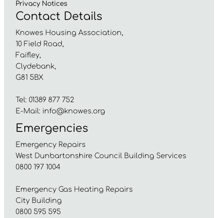
Privacy
Notices
Contact Details
Knowes Housing Association,
10 Field Road,
Faifley,
Clydebank,
G81 5BX
Tel: 01389 877 752
E-Mail:
info@knowes.org
Emergencies
Emergency Repairs
West Dunbartonshire Council Building Services
0800 197 1004
Emergency Gas Heating Repairs
City Building
0800 595 595