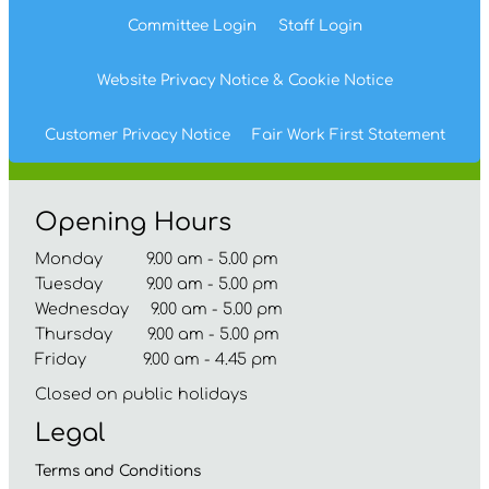
Committee
Login
Staff
Login
Website Privacy
Notice
& Cookie
Notice
Customer Privacy Notice
Fair Work First
Statement
Opening Hours
Monday 9.00 am - 5.00 pm
Tuesday 9.00 am - 5.00 pm
Wednesday 9.00 am - 5.00 pm
Thursday 9.00 am - 5.00 pm
Friday 9.00 am - 4.45 pm
Closed on public holidays
Legal
Terms and
Conditions