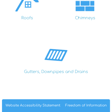
Roofs
Chimneys
Gutters, Downpipes and Drains
Website Accessibility
Statement
Freedom of
Information