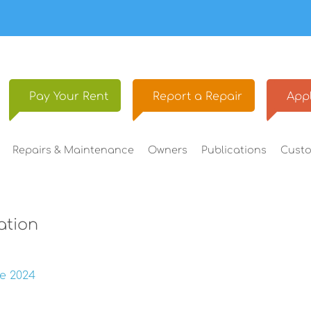
Pay Your
Rent
Report a
Repair
Appl
Repairs &
Maintenance
Owners
Publications
Cust
ation
e 2024