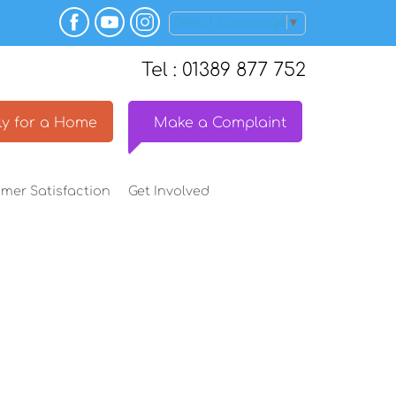
Select Language
▼
Tel : 01389 877 752
y for a
Home
Make a
Complaint
omer
Satisfaction
Get
Involved