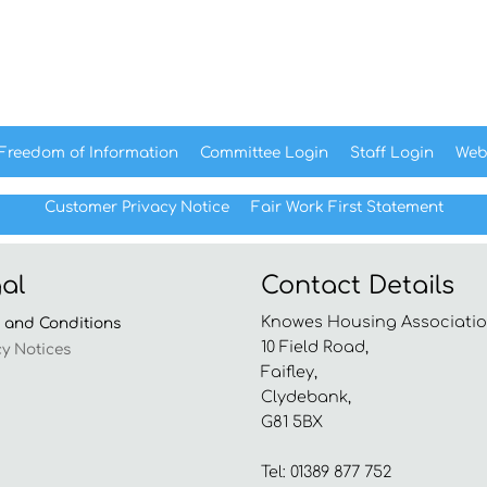
Freedom of
Information
Committee
Login
Staff
Login
Web
Customer Privacy Notice
Fair Work First
Statement
al
Contact Details
Knowes Housing Associatio
s and
Conditions
10 Field Road,
cy
Notices
Faifley,
Clydebank,
G81 5BX
Tel: 01389 877 752