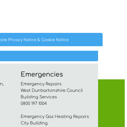
site Privacy
Notice
& Cookie
Notice
Emergencies
n,
Emergency Repairs
West Dunbartonshire Council
Building Services
0800 197 1004
Emergency Gas Heating Repairs
City Building