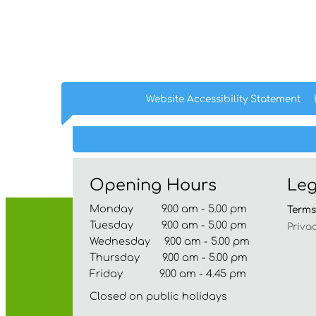
Website Accessibility
Statement
Opening Hours
Leg
Monday 9.00 am - 5.00 pm
Term
Tuesday 9.00 am - 5.00 pm
Priva
Wednesday 9.00 am - 5.00 pm
Thursday 9.00 am - 5.00 pm
Friday 9.00 am - 4.45 pm
Closed on public holidays