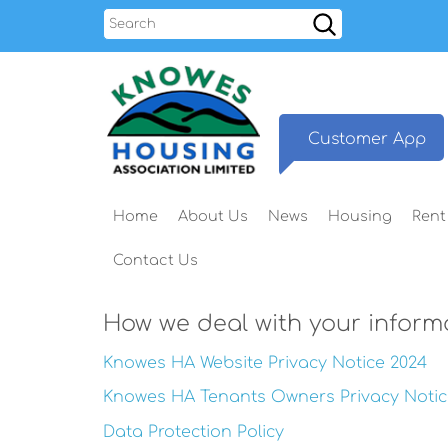
Search
Customer
App
Home
About
Us
News
Housing
Rent
Contact
Us
How we deal with your inform
Knowes HA Website Privacy Notice 2024
Knowes HA Tenants Owners Privacy Notic
Data Protection Policy