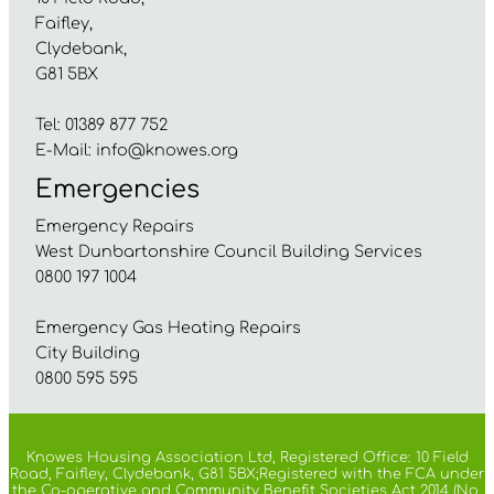
Faifley,
Clydebank,
G81 5BX
Tel: 01389 877 752
E-Mail:
info@knowes.org
Emergencies
Emergency Repairs
West Dunbartonshire Council Building Services
0800 197 1004
Emergency Gas Heating Repairs
City Building
0800 595 595
Knowes Housing Association Ltd, Registered Office: 10 Field
Road, Faifley, Clydebank, G81 5BX;Registered with the FCA under
the Co-operative and Community Benefit Societies Act 2014 (No.