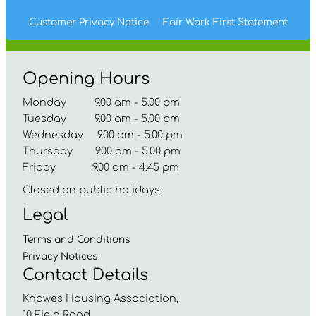
Customer Privacy Notice
Fair Work First
Statement
Opening Hours
Monday 9.00 am - 5.00 pm
Tuesday 9.00 am - 5.00 pm
Wednesday 9.00 am - 5.00 pm
Thursday 9.00 am - 5.00 pm
Friday 9.00 am - 4.45 pm
Closed on public holidays
Legal
Terms and
Conditions
Privacy
Notices
Contact Details
Knowes Housing Association,
10 Field Road,