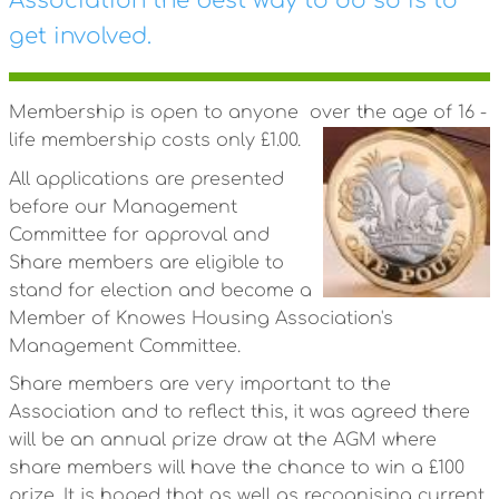
Association the best way to do so is to
get involved.
Membership is open to anyone over the age of 16 -
life membership costs only £1.00.
All applications are presented
before our Management
Committee for approval and
Share members are eligible to
stand for election and become a
Member of Knowes Housing Association's
Management Committee.
Share members are very important to the
Association and to reflect this, it was agreed there
will be an annual prize draw at the AGM where
share members will have the chance to win a £100
prize. It is hoped that as well as recognising current