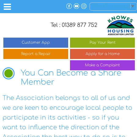
Select Language
▼
Tel : 01389 877 752
Customer
App
Pay Your
Rent
Report a
Repair
Apply for a
Home
Make a
Complaint
You Can Become a Share
Member
The Association belongs to all of us and
we are keen to encourage local people to
participate in its activities - so if you
want to influence the direction of the