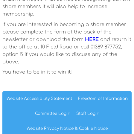
share members it will also help to increase
membership.
If you are interested in becoming a share member
please complete the form at the back of the
newsletter or download the form
HERE
and return it
to the office at 10 Field Road or call 01389 877752,
option 5 if you would like to discuss any of the
above.
You have to be in it to win it!
Website Accessibility
Statement
Freedom of
Information
Committee
Login
Staff
Login
Website Privacy
Notice
& Cookie
Notice