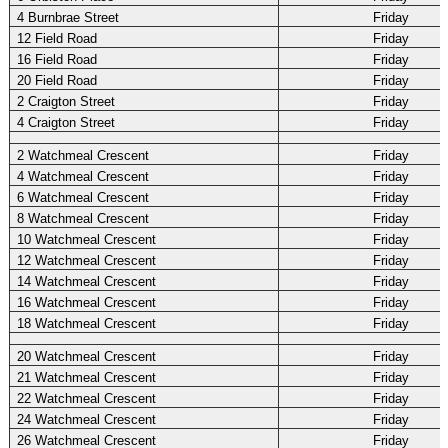
4 Burnbrae Street
Friday
12 Field Road
Friday
16 Field Road
Friday
20 Field Road
Friday
2 Craigton Street
Friday
4 Craigton Street
Friday
2 Watchmeal Crescent
Friday
4 Watchmeal Crescent
Friday
6 Watchmeal Crescent
Friday
8 Watchmeal Crescent
Friday
10 Watchmeal Crescent
Friday
12 Watchmeal Crescent
Friday
14 Watchmeal Crescent
Friday
16 Watchmeal Crescent
Friday
18 Watchmeal Crescent
Friday
20 Watchmeal Crescent
Friday
21 Watchmeal Crescent
Friday
22 Watchmeal Crescent
Friday
24 Watchmeal Crescent
Friday
26 Watchmeal Crescent
Friday