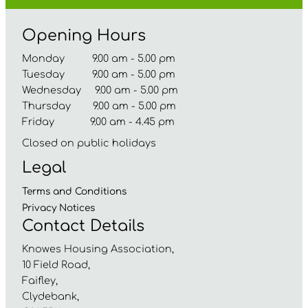
Opening Hours
Monday 9.00 am - 5.00 pm
Tuesday 9.00 am - 5.00 pm
Wednesday 9.00 am - 5.00 pm
Thursday 9.00 am - 5.00 pm
Friday 9.00 am - 4.45 pm
Closed on public holidays
Legal
Terms and
Conditions
Privacy
Notices
Contact Details
Knowes Housing Association,
10 Field Road,
Faifley,
Clydebank,