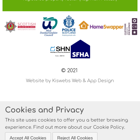
.
© 2021
Website by Kiswebs Web & App Design
Cookies and Privacy
This site uses cookies to offer you a better browsing
experience. Find out more about our
Cookie Policy
.
Accept All Cookies
Reject All Cookies