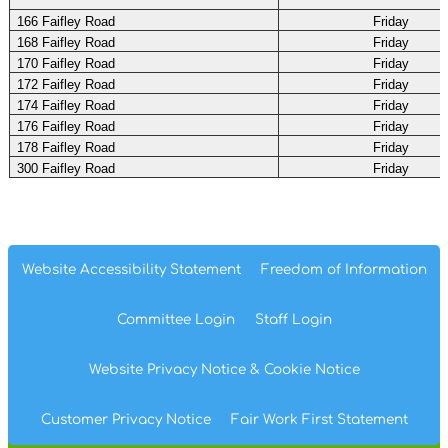
166 Faifley Road
Friday
168 Faifley Road
Friday
170 Faifley Road
Friday
172 Faifley Road
Friday
174 Faifley Road
Friday
176 Faifley Road
Friday
178 Faifley Road
Friday
300 Faifley Road
Friday
Website Accessibility
Statement
Freedom of
Information
Committee
Login
Staff
Login
Website Privacy
Notice
& Cookie
Notice
Customer Privacy Notice
Fair Work First
Statement