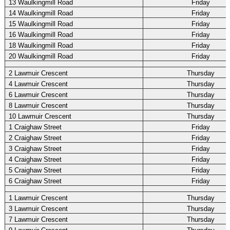
13 Waulkingmill Road
Friday
14 Waulkingmill Road
Friday
15 Waulkingmill Road
Friday
16 Waulkingmill Road
Friday
18 Waulkingmill Road
Friday
20 Waulkingmill Road
Friday
2 Lawmuir Crescent
Thursday
4 Lawmuir Crescent
Thursday
6 Lawmuir Crescent
Thursday
8 Lawmuir Crescent
Thursday
10 Lawmuir Crescent
Thursday
1 Craighaw Street
Friday
2 Craighaw Street
Friday
3 Craighaw Street
Friday
4 Craighaw Street
Friday
5 Craighaw Street
Friday
6 Craighaw Street
Friday
1 Lawmuir Crescent
Thursday
3 Lawmuir Crescent
Thursday
7 Lawmuir Crescent
Thursday