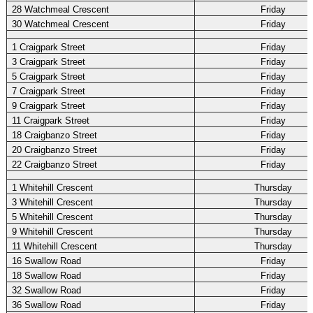
28 Watchmeal Crescent
Friday
30 Watchmeal Crescent
Friday
1 Craigpark Street
Friday
3 Craigpark Street
Friday
5 Craigpark Street
Friday
7 Craigpark Street
Friday
9 Craigpark Street
Friday
11 Craigpark Street
Friday
18 Craigbanzo Street
Friday
20 Craigbanzo Street
Friday
22 Craigbanzo Street
Friday
1 Whitehill Crescent
Thursday
3 Whitehill Crescent
Thursday
5 Whitehill Crescent
Thursday
9 Whitehill Crescent
Thursday
11 Whitehill Crescent
Thursday
16 Swallow Road
Friday
18 Swallow Road
Friday
32 Swallow Road
Friday
36 Swallow Road
Friday