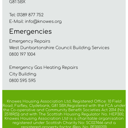
G81 5BX
Tel: 01389 877 752
E-Mail:
info@knowes.org
Emergencies
Emergency Repairs
West Dunbartonshire Council Building Services
0800 197 1004
Emergency Gas Heating Repairs
City Building
0800 595 595
Knowes Housing Association Ltd, Registered Office: 10 Field
Road, Faifley, Clydebank, G81 5BX;Registered with the FCA under
the Co-operative and Community Benefit Societies Act 2014 (No.
2518R(S)) and with The Scottish Housing Regulator No. HEP300;
Knowes Housing Association Ltd is a charitable organisation
registered under Scottish Charity No: SC027466 and a
registered property factor (Reg. No. PF000201)