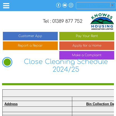
Select Language
▼
Tel : 01389 877 752
Customer
App
Pay Your
Rent
Report a
Repair
Apply for a
Home
Make a
Complaint
Close Cleaning Schedule
2024/25
Address
Bin Collection Day