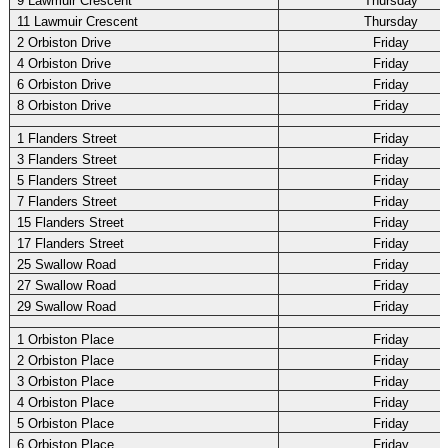
9 Lawmuir Crescent
Thursday
11 Lawmuir Crescent
Thursday
2 Orbiston Drive
Friday
4 Orbiston Drive
Friday
6 Orbiston Drive
Friday
8 Orbiston Drive
Friday
1 Flanders Street
Friday
3 Flanders Street
Friday
5 Flanders Street
Friday
7 Flanders Street
Friday
15 Flanders Street
Friday
17 Flanders Street
Friday
25 Swallow Road
Friday
27 Swallow Road
Friday
29 Swallow Road
Friday
1 Orbiston Place
Friday
2 Orbiston Place
Friday
3 Orbiston Place
Friday
4 Orbiston Place
Friday
5 Orbiston Place
Friday
6 Orbiston Place
Friday