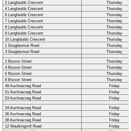
2 Langfaulds Crescent
Thursday
4 Langfaulds Crescent
Thursday
6 Langfaulds Crescent
Thursday
7 Langfaulds Crescent
Thursday
8 Langfaulds Crescent
Thursday
9 Langfaulds Crescent
Thursday
10 Langfaulds Crescent
Thursday
1 Douglasmuir Road
Thursday
3 Douglasmuir Road
Thursday
2 Bryson Street
Thursday
4 Bryson Street
Thursday
6 Bryson Street
Thursday
8 Bryson Street
Thursday
49 Auchnacraig Road
Friday
51 Auchnacraig Road
Friday
53 Auchnacraig Road
Friday
34 Auchnacraig Road
Friday
36 Auchnacraig Road
Friday
38 Auchnacraig Road
Friday
12 Waulkingmill Road
Friday