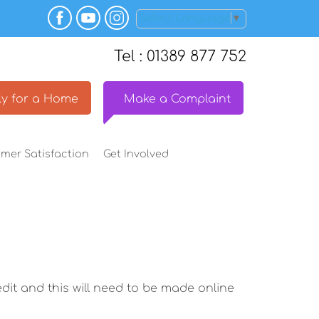
Select Language
▼
Tel : 01389 877 752
y for a
Home
Make a
Complaint
omer
Satisfaction
Get
Involved
dit and this will need to be made online