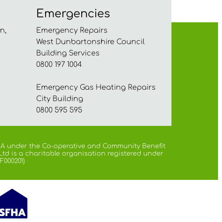
Emergencies
n,
Emergency Repairs
West Dunbartonshire Council
Building Services
0800 197 1004
Emergency Gas Heating Repairs
City Building
0800 595 595
 FCA under the Co-operative and Community Benefit
Ltd is a charitable organisation registered under
F000201)