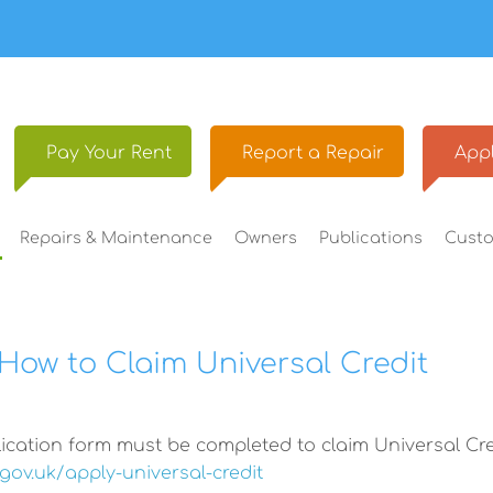
Pay Your
Rent
Report a
Repair
Appl
Repairs &
Maintenance
Owners
Publications
Cust
How to Claim Universal Credit
ication form must be completed to claim Universal Cre
gov.uk/apply-universal-credit