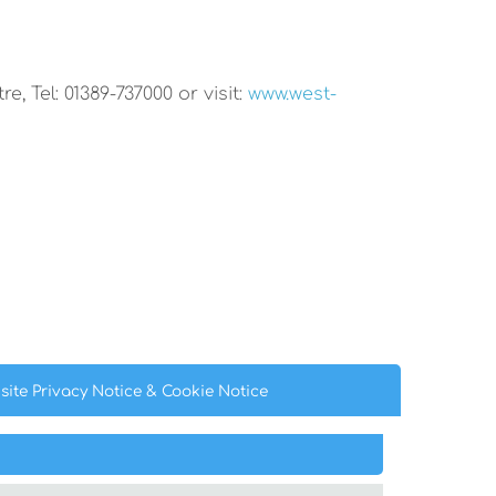
, Tel: 01389-737000 or visit:
www.west-
site Privacy
Notice
& Cookie
Notice