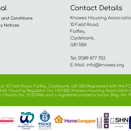
al
Contact Details
Knowes Housing Associatio
s and
Conditions
10 Field Road,
cy
Notices
Faifley,
Clydebank,
G81 5BX
Tel: 01389 877 752
E-Mail:
info@knowes.org
e: 10 Field Road, Faifley, Clydebank, G81 5BX;Registered with the
cottish Housing Regulator No. HEP300; Knowes Housing Association 
h Charity No: SC027466 and a registered property factor (Reg. No. P
.