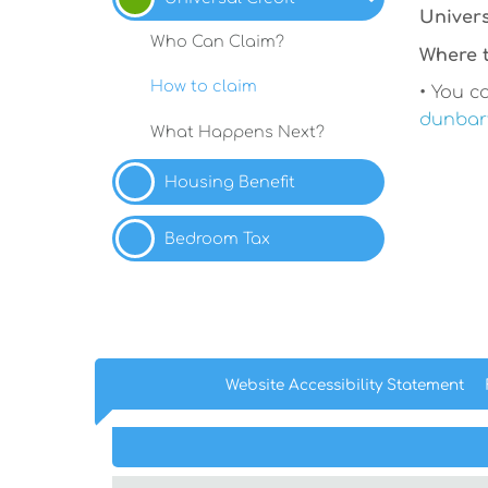
Univers
Who Can
Claim?
Where t
How to
claim
• You ca
dunbart
What Happens
Next?
Housing
Benefit
Bedroom
Tax
Website Accessibility
Statement