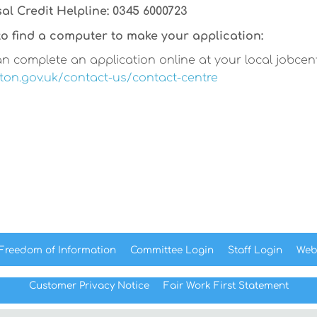
al Credit Helpline: 0345 6000723
o find a computer to make your application:
n complete an application online at your local jobcentre
on.gov.uk/contact-us/contact-centre
Freedom of
Information
Committee
Login
Staff
Login
Web
Customer Privacy Notice
Fair Work First
Statement