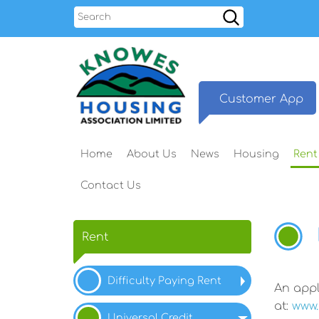
Search
Customer
App
Home
About
Us
News
Housing
Rent
Contact
Us
Rent
Difficulty Paying Rent
An appl
at:
www.
Universal
Credit