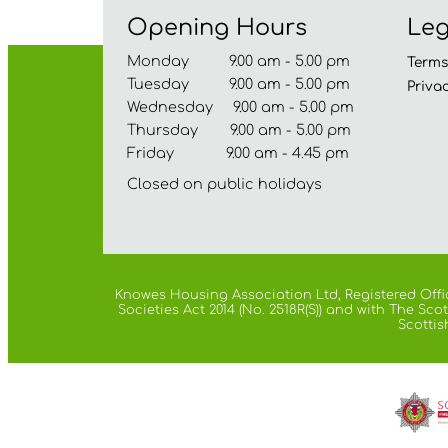
Opening Hours
Leg
Monday 9.00 am - 5.00 pm
Term
Tuesday 9.00 am - 5.00 pm
Priva
Wednesday 9.00 am - 5.00 pm
Thursday 9.00 am - 5.00 pm
Friday 9.00 am - 4.45 pm
Closed on public holidays
Knowes Housing Association Ltd, Registered Offic
Societies Act 2014 (No. 2518R(S)) and with The S
Scottis