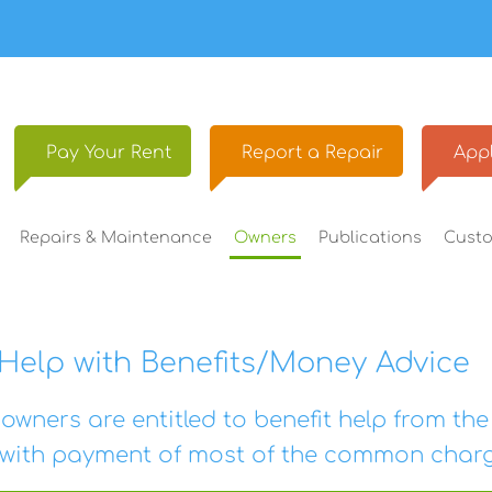
Pay Your
Rent
Report a
Repair
Appl
Repairs &
Maintenance
Owners
Publications
Cust
Help with Benefits/Money Advice
owners are entitled to benefit help from th
 with payment of most of the common charg