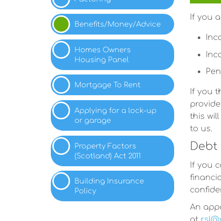
If you 
Benefits/Money/Advice
Inc
Homes Owners
Inc
Housing
Panel
Pen
Mortgage To
Rent
If you 
provide
Applying for a lock-up
this wi
or
garage
to us.
Debt 
Property Factors
(Scotland) Act
2011
If you 
financi
Building Insurance
confiden
Policy
An appo
at
rsl@