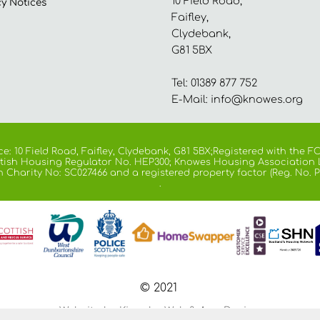
10 Field Road,
cy
Notices
Faifley,
Clydebank,
G81 5BX
Tel: 01389 877 752
E-Mail:
info@knowes.org
e: 10 Field Road, Faifley, Clydebank, G81 5BX;Registered with the
cottish Housing Regulator No. HEP300; Knowes Housing Association 
h Charity No: SC027466 and a registered property factor (Reg. No. P
.
© 2021
Website by Kiswebs Web & App Design