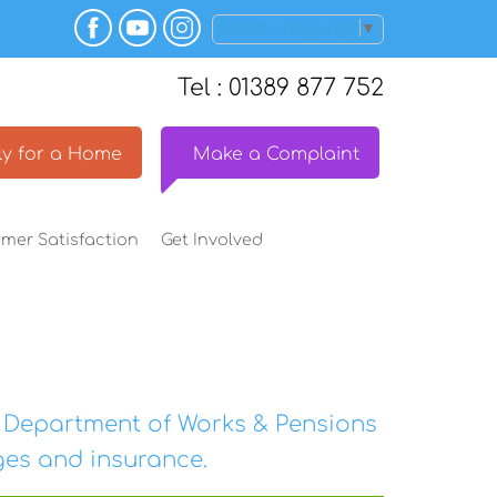
Select Language
▼
Tel : 01389 877 752
y for a
Home
Make a
Complaint
omer
Satisfaction
Get
Involved
e Department of Works & Pensions
es and insurance.