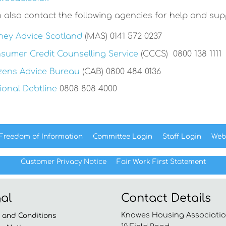
 also contact the following agencies for help and sup
ey Advice Scotland
(MAS) 0141 572 0237
sumer Credit Counselling Service
(CCCS) 0800 138 1111
izens Advice Bureau
(CAB) 0800 484 0136
ional Debtline
0808 808 4000
Freedom of
Information
Committee
Login
Staff
Login
Web
Customer Privacy Notice
Fair Work First
Statement
al
Contact Details
Knowes Housing Associatio
s and
Conditions