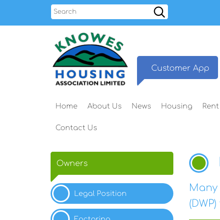
Search
Customer
App
Home
About
Us
News
Housing
Rent
Contact
Us
Owners
Many 
Legal
Position
(DWP)
Factoring