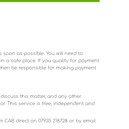
s soon as possible. You will need to
n a safe place. If you qualify for payment
l then be responsible for making payment
 discuss this matter, and any other
or. This service is free, independent and
 CAB direct on 07935 218728 or by email