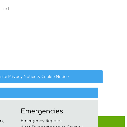
port –
site Privacy
Notice
& Cookie
Notice
Emergencies
n,
Emergency Repairs