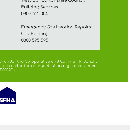
West Dunbartonshire Council
Building Services
0800 197 1004
Emergency Gas Heating Repairs
City Building
0800 595 595
 FCA under the Co-operative and Community Benefit
Ltd is a charitable organisation registered under
F000201)