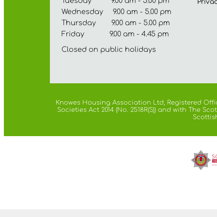
Tuesday 9.00 am - 5.00 pm
Priva
Wednesday 9.00 am - 5.00 pm
Thursday 9.00 am - 5.00 pm
Friday 9.00 am - 4.45 pm
Closed on public holidays
Knowes Housing Association Ltd, Registered Offic
Societies Act 2014 (No. 2518R(S)) and with The S
Scottis