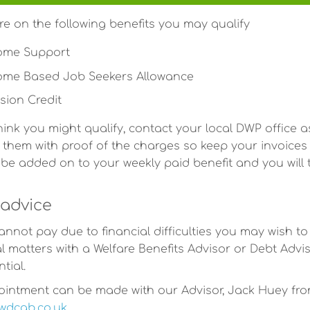
are on the following benefits you may qualify
ome Support
ome Based Job Seekers Allowance
sion Credit
think you might qualify, contact your local DWP office a
 them with proof of the charges so keep your invoices i
ll be added on to your weekly paid benefit and you wil
advice
cannot pay due to financial difficulties you may wish to
al matters with a Welfare Benefits Advisor or Debt Advis
tial.
intment can be made with our Advisor, Jack Huey from
wdcab.co.uk