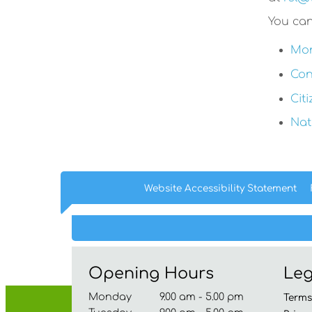
You can
Mon
Con
Cit
Nat
Website Accessibility
Statement
Opening Hours
Leg
Monday 9.00 am - 5.00 pm
Term