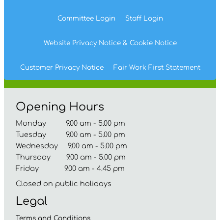
Committee
Login
Staff
Login
Website Privacy
Notice
& Cookie
Notice
Customer Privacy Notice
Fair Work First
Statement
Opening Hours
Monday 9.00 am - 5.00 pm
Tuesday 9.00 am - 5.00 pm
Wednesday 9.00 am - 5.00 pm
Thursday 9.00 am - 5.00 pm
Friday 9.00 am - 4.45 pm
Closed on public holidays
Legal
Terms and
Conditions