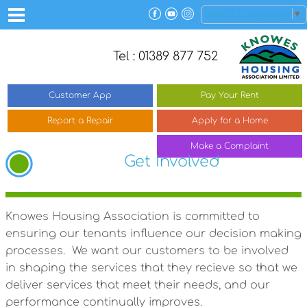
Select Language
▼
Tel : 01389 877 752
Customer
App
Pay Your
Rent
Report a
Repair
Apply for a
Home
Make a
Complaint
Get Involved
Knowes Housing Association is committed to
ensuring our tenants influence our decision making
processes. We want our customers to be involved
in shaping the services that they recieve so that we
deliver services that meet their needs, and our
performance continually improves.