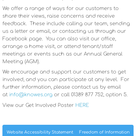
We offer a range of ways for our customers to
share their views, raise concerns and receive
feedback. These include calling our team, sending
us a letter or email, or contacting us through our
Facebook page. You can also visit our office,
arrange a home visit, or attend tenant/staff
meetings or events such as our Annual General
Meeting (AGM).
We encourage and support our customers to get
involved, and you can participate at any level. For
further information, please contact us by email
at
info@knowes.org
or call 01389 877 752, option 5.
View our Get Involved Poster
HERE
Website Accessibility
Statement
Freedom of
Information