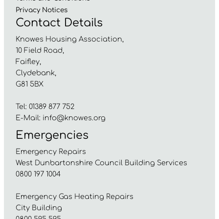
Privacy
Notices
Contact Details
Knowes Housing Association,
10 Field Road,
Faifley,
Clydebank,
G81 5BX
Tel: 01389 877 752
E-Mail:
info@knowes.org
Emergencies
Emergency Repairs
West Dunbartonshire Council Building Services
0800 197 1004
Emergency Gas Heating Repairs
City Building