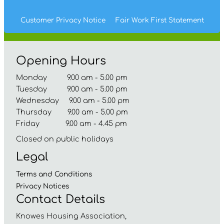
Customer Privacy Notice
Fair Work First
Statement
Opening Hours
Monday 9.00 am - 5.00 pm
Tuesday 9.00 am - 5.00 pm
Wednesday 9.00 am - 5.00 pm
Thursday 9.00 am - 5.00 pm
Friday 9.00 am - 4.45 pm
Closed on public holidays
Legal
Terms and
Conditions
Privacy
Notices
Contact Details
Knowes Housing Association,