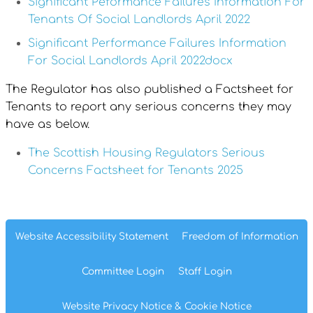
Significant Peformance Failures Information For
Tenants Of Social Landlords April 2022
Significant Performance Failures Information
For Social Landlords April 2022docx
The Regulator has also published a Factsheet for
Tenants to report any serious concerns they may
have as below.
The Scottish Housing Regulators Serious
Concerns Factsheet for Tenants 2025
Website Accessibility
Statement
Freedom of
Information
Committee
Login
Staff
Login
Website Privacy
Notice
& Cookie
Notice