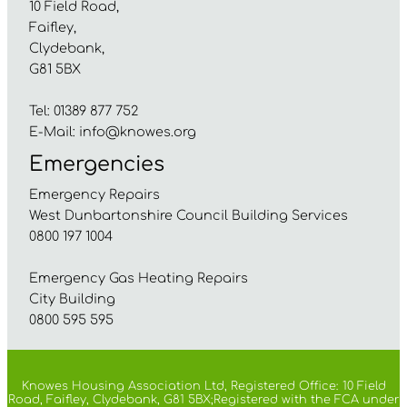
10 Field Road,
Faifley,
Clydebank,
G81 5BX
Tel: 01389 877 752
E-Mail:
info@knowes.org
Emergencies
Emergency Repairs
West Dunbartonshire Council Building Services
0800 197 1004
Emergency Gas Heating Repairs
City Building
0800 595 595
Knowes Housing Association Ltd, Registered Office: 10 Field
Road, Faifley, Clydebank, G81 5BX;Registered with the FCA under