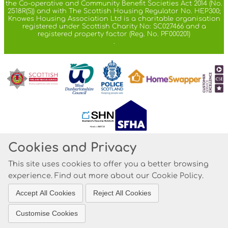
the Co-operative and Community Benefit Societies Act 2014 (No.
2518R(S)) and with The Scottish Housing Regulator No. HEP300;
Knowes Housing Association Ltd is a charitable organisation
registered under Scottish Charity No: SC027466 and a
registered property factor (Reg. No. PF000201)
.
Cookies and Privacy
© 2021
This site uses cookies to offer you a better browsing
Website by Kiswebs Web & App Design
experience. Find out more about our
Cookie Policy
.
Accept All Cookies
Reject All Cookies
Customise Cookies