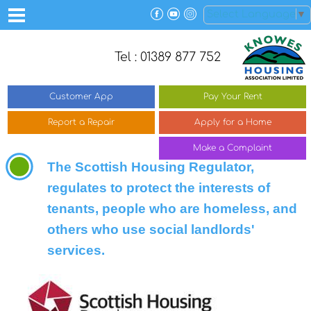
Select Language
▼
Tel : 01389 877 752
Customer
App
Pay Your
Rent
Report a
Repair
Apply for a
Home
Make a
Complaint
The Scottish Housing Regulator,
regulates to protect the interests of
tenants, people who are homeless, and
others who use social landlords'
services.