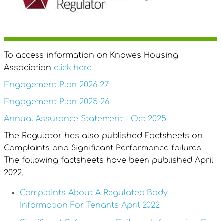
To access information on Knowes Housing
Association
click here
Engagement Plan 2026-27
Engagement Plan 2025-26
Annual Assurance Statement - Oct 2025
The Regulator has also published Factsheets on
Complaints and Significant Performance failures.
The following factsheets have been published April
2022.
Complaints About A Regulated Body
Information For Tenants April 2022