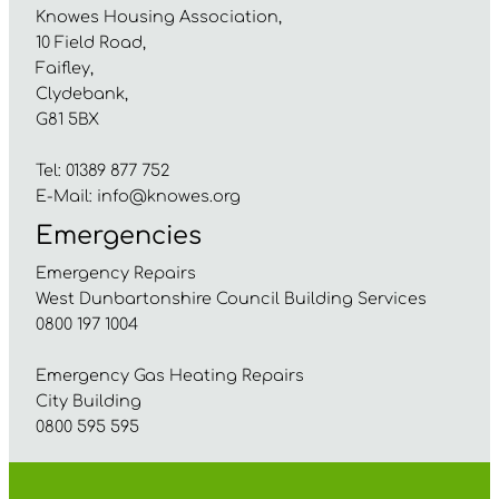
Knowes Housing Association,
10 Field Road,
Faifley,
Clydebank,
G81 5BX
Tel: 01389 877 752
E-Mail:
info@knowes.org
Emergencies
Emergency Repairs
West Dunbartonshire Council Building Services
0800 197 1004
Emergency Gas Heating Repairs
City Building
0800 595 595