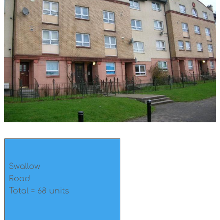
Swallow
Road
Total = 68 units