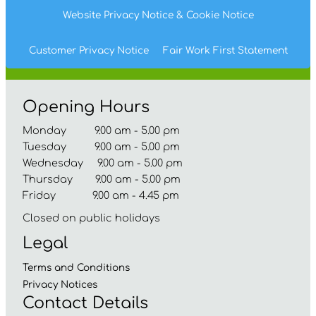
Website Privacy
Notice
& Cookie
Notice
Customer Privacy Notice
Fair Work First
Statement
Opening Hours
Monday 9.00 am - 5.00 pm
Tuesday 9.00 am - 5.00 pm
Wednesday 9.00 am - 5.00 pm
Thursday 9.00 am - 5.00 pm
Friday 9.00 am - 4.45 pm
Closed on public holidays
Legal
Terms and
Conditions
Privacy
Notices
Contact Details