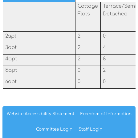
Cottage
Terrace/Semi
Flats
Detached
2apt
2
0
3apt
2
4
4apt
2
8
5apt
0
2
6apt
0
0
Website Accessibility
Statement
Freedom of
Information
Committee
Login
Staff
Login