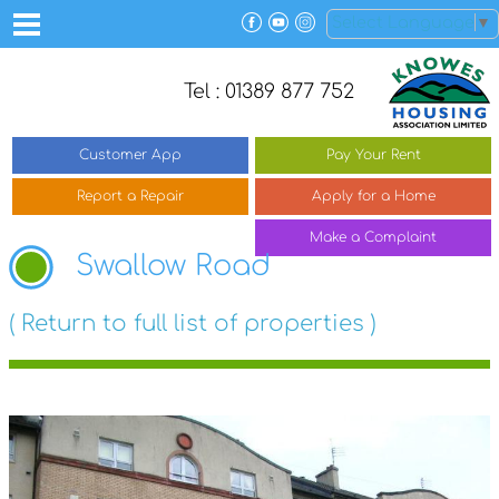
Select Language
▼
Tel : 01389 877 752
Customer
App
Pay Your
Rent
Report a
Repair
Apply for a
Home
Make a
Complaint
Swallow Road
( Return to full list of properties )