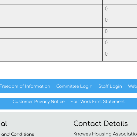
0
0
0
0
0
Freedom of
Information
Committee
Login
Staff
Login
Web
Customer Privacy Notice
Fair Work First
Statement
al
Contact Details
Knowes Housing Associatio
s and
Conditions