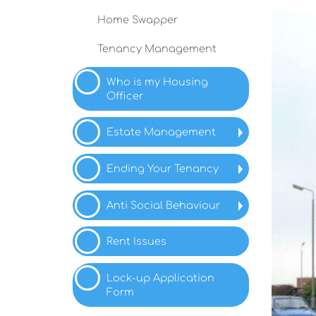
Home
Swapper
Tenancy
Management
Who is my Housing
Officer
Estate Management
Ending Your
Tenancy
Anti Social
Behaviour
Rent Issues
Lock-up Application
Form