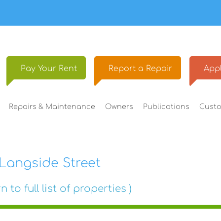
Pay Your
Rent
Report a
Repair
Appl
Repairs &
Maintenance
Owners
Publications
Cust
Langside Street
n to full list of properties )