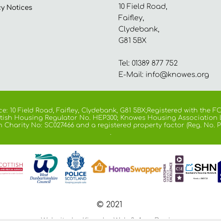
10 Field Road,
cy
Notices
Faifley,
Clydebank,
G81 5BX
Tel: 01389 877 752
E-Mail:
info@knowes.org
e: 10 Field Road, Faifley, Clydebank, G81 5BX;Registered with the
cottish Housing Regulator No. HEP300; Knowes Housing Association 
h Charity No: SC027466 and a registered property factor (Reg. No. P
.
© 2021
Website by Kiswebs Web & App Design