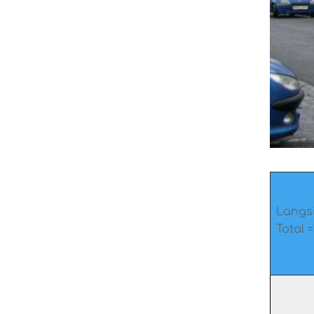
Langsi
Total =