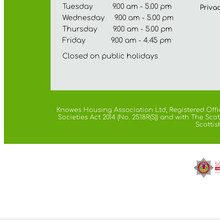
Tuesday 9.00 am - 5.00 pm
Priva
Wednesday 9.00 am - 5.00 pm
Thursday 9.00 am - 5.00 pm
Friday 9.00 am - 4.45 pm
Closed on public holidays
Knowes Housing Association Ltd, Registered Offic
Societies Act 2014 (No. 2518R(S)) and with The S
Scottis