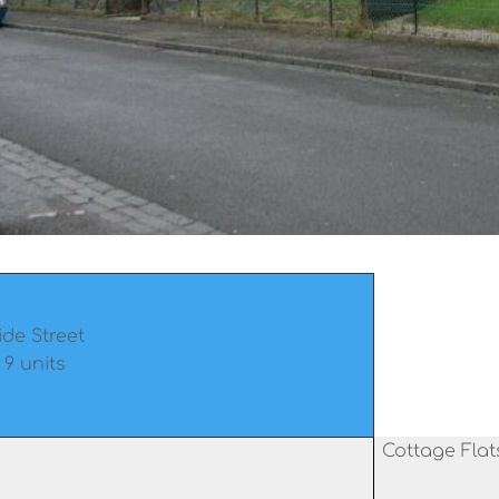
de Street
 9 units
Cottage Flat