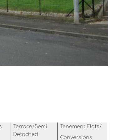
s
Terrace/Semi
Tenement Flats/
Detached
Conversions