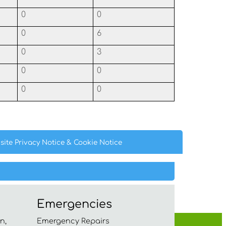
0
0
0
6
0
3
0
0
0
0
site Privacy
Notice
& Cookie
Notice
Emergencies
n,
Emergency Repairs