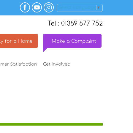
Select Language
▼
Tel : 01389 877 752
y for a
Home
Make a
Complaint
omer
Satisfaction
Get
Involved