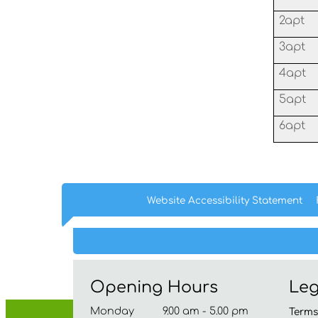
2apt
3apt
4apt
5apt
6apt
Website Accessibility
Statement
Opening Hours
Leg
Monday 9.00 am - 5.00 pm
Term