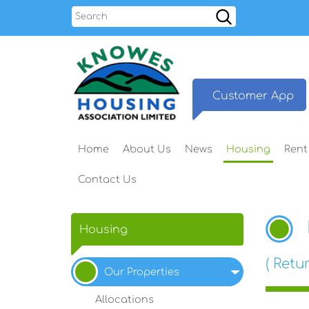
Search
Customer
App
Home
About
Us
News
Housing
Rent
Contact
Us
Housing
( Retur
Our
Properties
Allocations