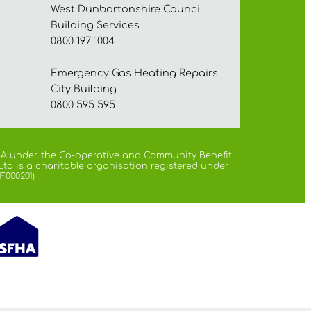
West Dunbartonshire Council
Building Services
0800 197 1004
Emergency Gas Heating Repairs
City Building
0800 595 595
 FCA under the Co-operative and Community Benefit
Ltd is a charitable organisation registered under
F000201)